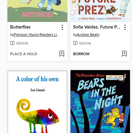
Butterflies
Sofia Valdez, Future Prez
by
Penguin Young Readers Licenses
by
Andrea Beaty
EBOOK
EBOOK
PLACE A HOLD
BORROW