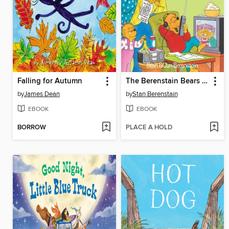
Falling for Autumn
The Berenstain Bears and the Homework Hassle
by
James Dean
by
Stan Berenstain
EBOOK
EBOOK
BORROW
PLACE A HOLD