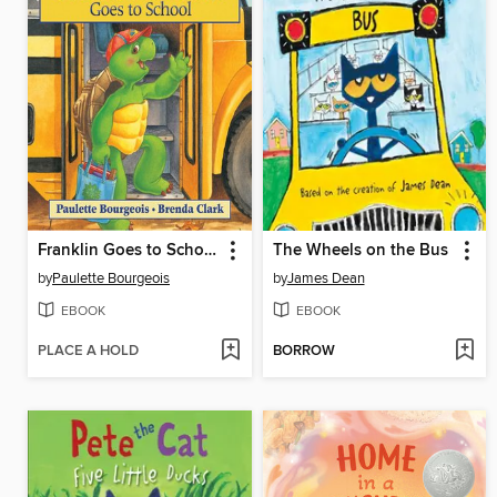
Franklin Goes to School
The Wheels on the Bus
by
Paulette Bourgeois
by
James Dean
EBOOK
EBOOK
PLACE A HOLD
BORROW