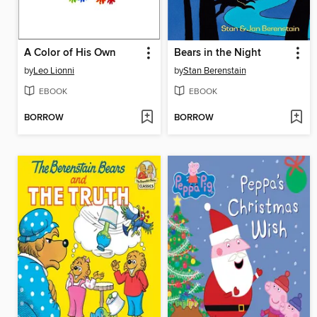
A Color of His Own
Bears in the Night
by
Leo Lionni
by
Stan Berenstain
EBOOK
EBOOK
BORROW
BORROW