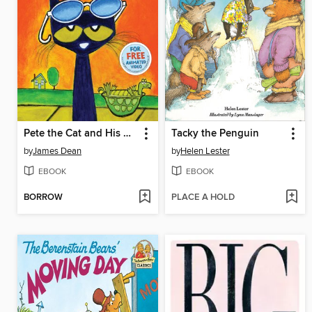
Pete the Cat and His Magic Sunglasses
Tacky the Penguin
by
James Dean
by
Helen Lester
EBOOK
EBOOK
BORROW
PLACE A HOLD