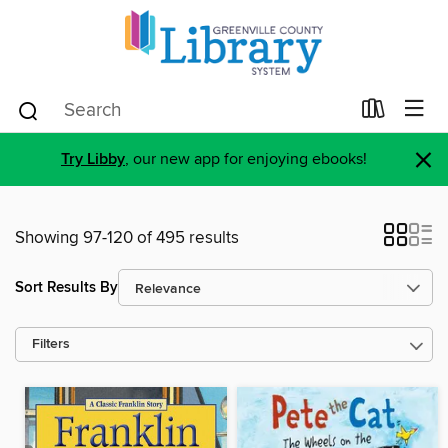
×
Try Libby
, our new app for enjoying ebooks!
Showing 97-120 of 495 results
Sort Results By
Filters