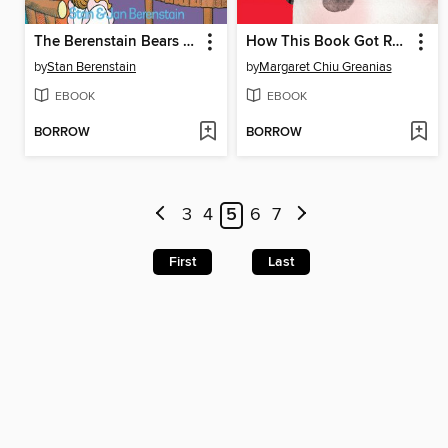
The Berenstain Bears and Too Much TV
How This Book Got Red
by
Stan Berenstain
by
Margaret Chiu Greanias
EBOOK
EBOOK
BORROW
BORROW
3
4
5
6
7
First
Last