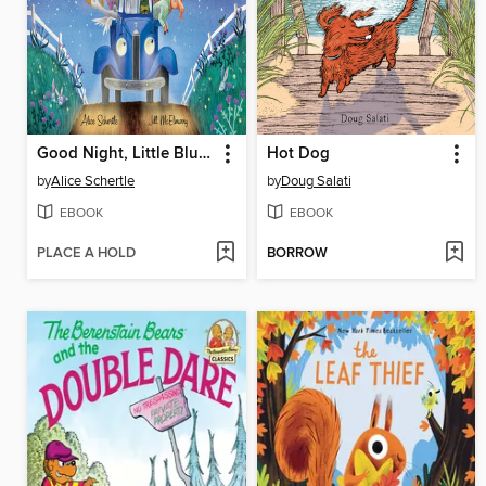
Good Night, Little Blue Truck
Hot Dog
by
Alice Schertle
by
Doug Salati
EBOOK
EBOOK
PLACE A HOLD
BORROW