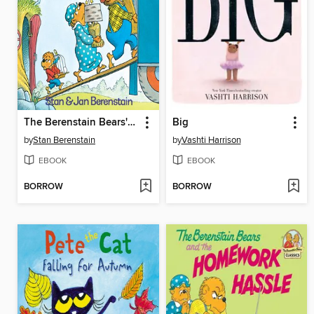
The Berenstain Bears' Moving Day
Big
by
Stan Berenstain
by
Vashti Harrison
EBOOK
EBOOK
BORROW
BORROW