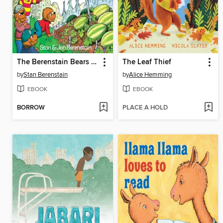
The Berenstain Bears and the Double Dare
The Leaf Thief
by
Stan Berenstain
by
Alice Hemming
EBOOK
EBOOK
BORROW
PLACE A HOLD