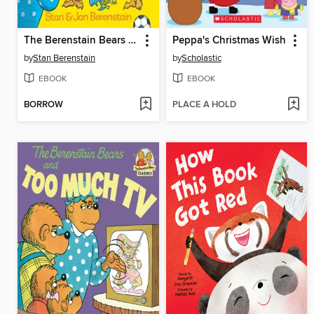
The Berenstain Bears and the Truth
Peppa's Christmas Wish
by
Stan Berenstain
by
Scholastic
EBOOK
EBOOK
BORROW
PLACE A HOLD