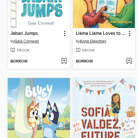
Jabari Jumps
Llama Llama Loves to Read
by
Gaia Cornwall
by
Anna Dewdney
EBOOK
EBOOK
BORROW
BORROW