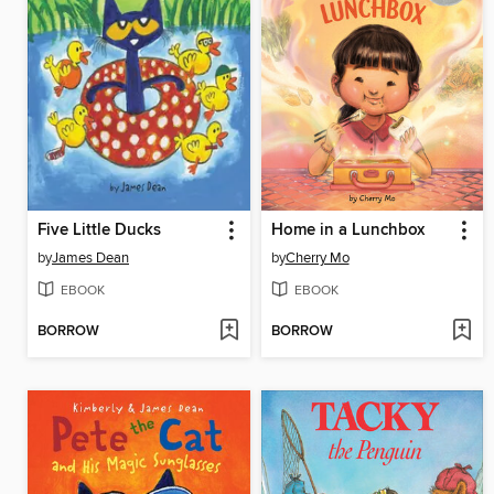
Five Little Ducks
Home in a Lunchbox
by
James Dean
by
Cherry Mo
EBOOK
EBOOK
BORROW
BORROW