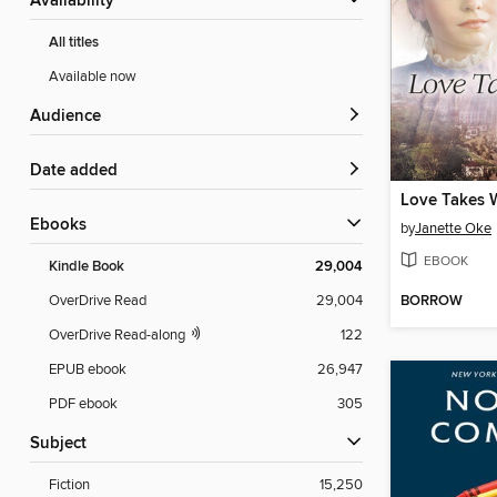
Availability
All titles
Available now
Audience
Date added
Love Takes 
ebooks
by
Janette Oke
EBOOK
Kindle Book
29,004
BORROW
OverDrive Read
29,004
OverDrive Read-along
122
EPUB ebook
26,947
PDF ebook
305
Subject
Fiction
15,250