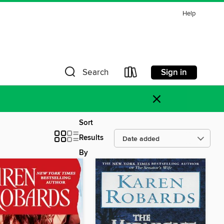
Help
Sign in
Search
×
Sort
Results
By