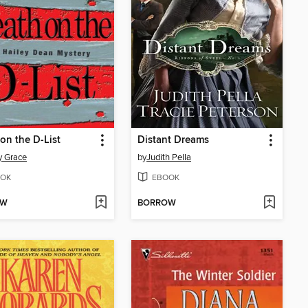
on the D-List
Distant Dreams
y Grace
by
Judith Pella
OK
EBOOK
OW
BORROW