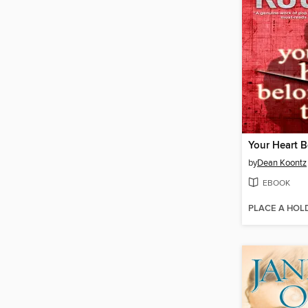
Your Heart 
by
Dean Koontz
EBOOK
PLACE A HOL