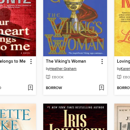
Belongs to Me
The Viking's Woman
Loving
by
Heather Graham
by
Karen
EBOOK
EBO
D
BORROW
BORR