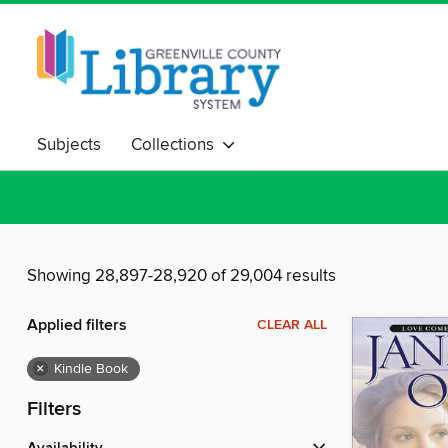
Subjects
Collections
Showing 28,897-28,920 of 29,004 results
Applied filters
CLEAR ALL
×
Kindle Book
Filters