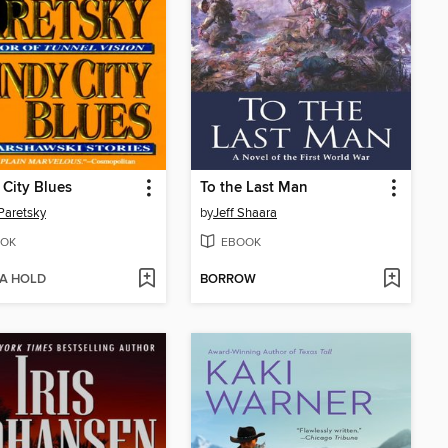
City Blues
To the Last Man
Paretsky
by
Jeff Shaara
OK
EBOOK
 A HOLD
BORROW