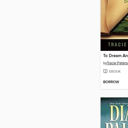
To Dream A
by
Tracie Peter
EBOOK
BORROW