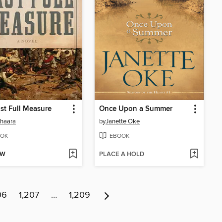
st Full Measure
Once Upon a Summer
Shaara
by
Janette Oke
OK
EBOOK
OW
PLACE A HOLD
06
1,207
…
1,209