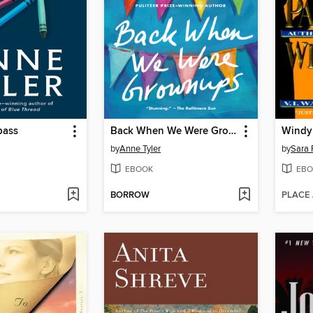
pass
Back When We Were Grownups
Windy 
by
Anne Tyler
by
Sara 
EBOOK
EBO
BORROW
PLACE