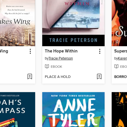
Wing
The Hope Within
Supers
by
Tracie Peterson
by
Karen
EBOOK
EBO
PLACE A HOLD
BORR