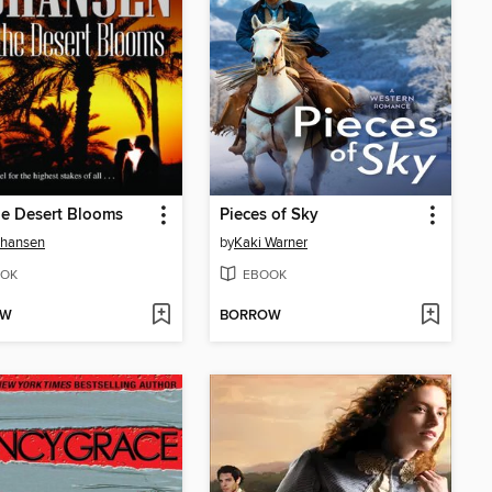
e Desert Blooms
Pieces of Sky
Johansen
by
Kaki Warner
OK
EBOOK
OW
BORROW