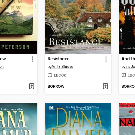
new
Resistance
And th
son
by
Anita Shreve
by
Iris 
EBOOK
EBO
BORROW
BORR