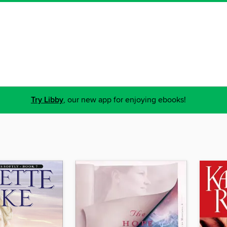
Try Libby
, our new app for enjoying ebooks!