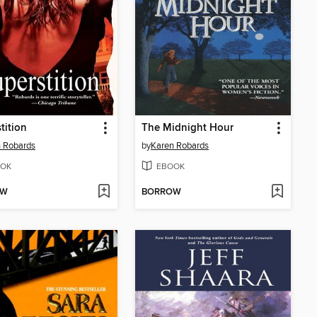
tition
The Midnight Hour
 Robards
by
Karen Robards
OK
EBOOK
OW
BORROW