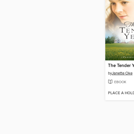
The Tender Y
by
Janette Oke
EBOOK
PLACE A HOL