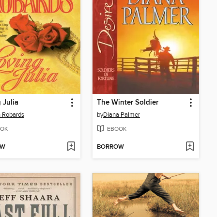
 Julia
The Winter Soldier
 Robards
by
Diana Palmer
OK
EBOOK
OW
BORROW