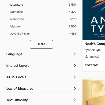
Literature
6,584
Romance
6,322
Nonfiction
6,170
Mystery
4,565
Juvenile Fiction
4,489
Noah's Com
More
by
Anne Tyler
Language
EBOOK
BORROW
Interest Levels
ATOS Levels
Lexile® Measures
Text Difficulty