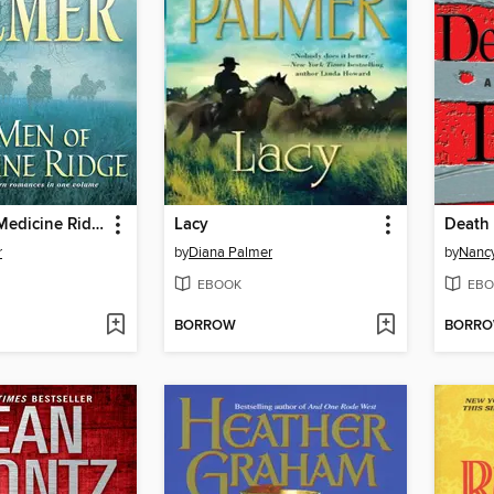
The Men of Medicine Ridge
Lacy
Death 
r
by
Diana Palmer
by
Nanc
EBOOK
EBO
BORROW
BORR