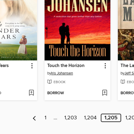
ears
Touch the Horizon
The La
by
Iris Johansen
by
Jeff 
EBOOK
EBO
D
BORROW
BORR
1
…
1,203
1,204
1,205
1,2