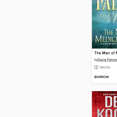
by
Diana Palme
EBOOK
BORROW