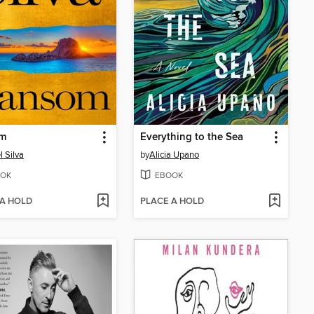
m
Everything to the Sea
l Silva
by
Alicia Upano
OK
EBOOK
 A HOLD
PLACE A HOLD