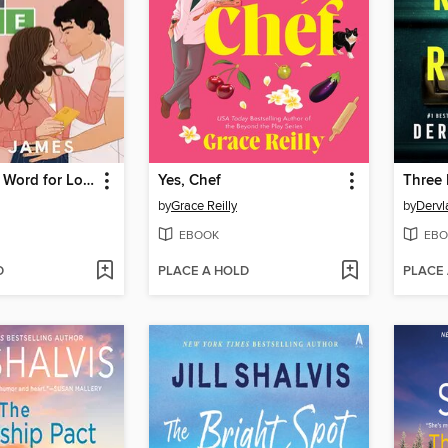
A Five-Letter Word for Love
Yes, Chef
by
Grace Reilly
by
Dervl
EBOOK
EBO
D
PLACE A HOLD
PLACE