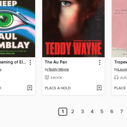
Dead but Dreaming of Electric Sheep
The Au Pair
Tropes
y
by
Teddy Wayne
by
Laure
EBOOK
AUD
D
PLACE A HOLD
PLACE
1
2
3
4
5
6
7