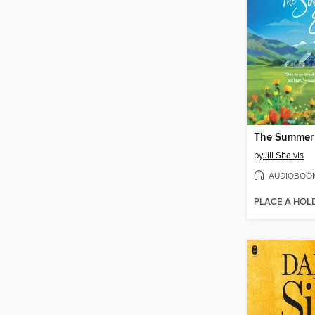
The Summer
by
Jill Shalvis
AUDIOBOO
PLACE A HOL