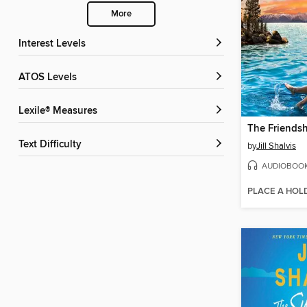
More
Interest Levels
ATOS Levels
Lexile® Measures
The Friendsh
Text Difficulty
by
Jill Shalvis
AUDIOBOO
PLACE A HOL