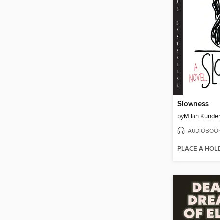
Slowness
by
Milan Kunde
AUDIOBOO
PLACE A HOL