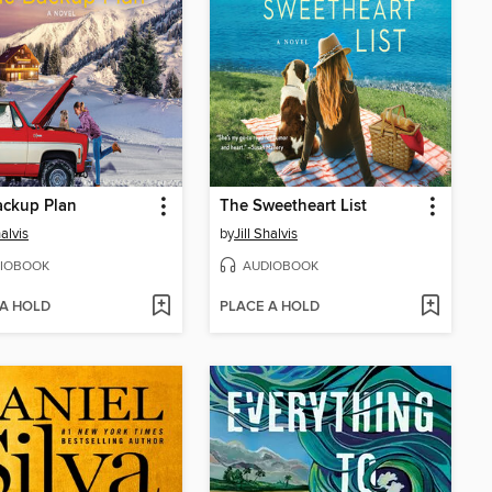
ackup Plan
The Sweetheart List
halvis
by
Jill Shalvis
IOBOOK
AUDIOBOOK
 A HOLD
PLACE A HOLD