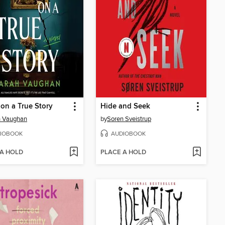
on a True Story
Hide and Seek
h Vaughan
by
Soren Sveistrup
IOBOOK
AUDIOBOOK
 A HOLD
PLACE A HOLD