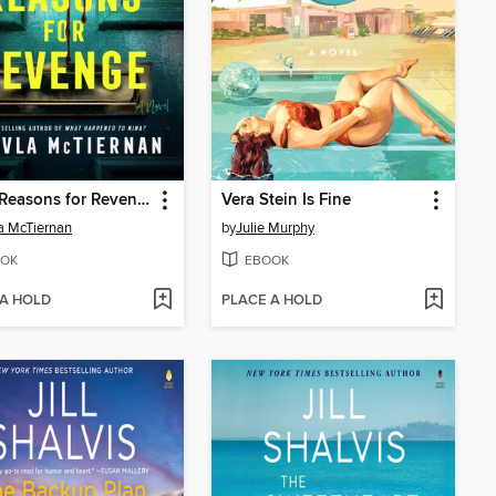
Three Reasons for Revenge
Vera Stein Is Fine
a McTiernan
by
Julie Murphy
OK
EBOOK
 A HOLD
PLACE A HOLD