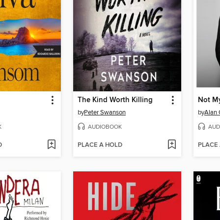
The Kind Worth Killing
Not My
by
Peter Swanson
by
Alan
K
AUDIOBOOK
AUD
D
PLACE A HOLD
PLACE