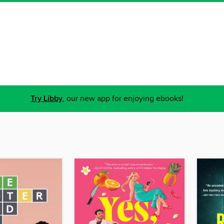
Try Libby
, our new app for enjoying ebooks!