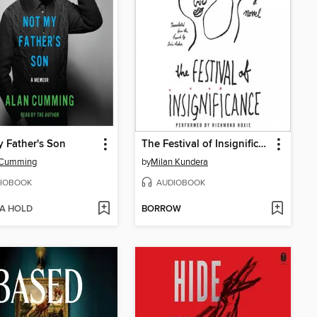
 Father's Son
The Festival of Insignificance
 Cumming
by
Milan Kundera
IOBOOK
AUDIOBOOK
 A HOLD
BORROW