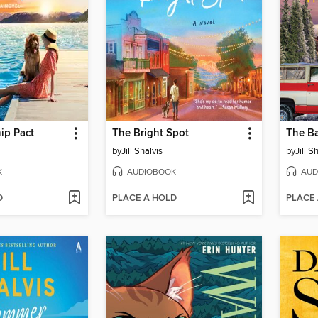
ip Pact
The Bright Spot
The B
by
Jill Shalvis
by
Jill S
K
AUDIOBOOK
AUD
D
PLACE A HOLD
PLACE