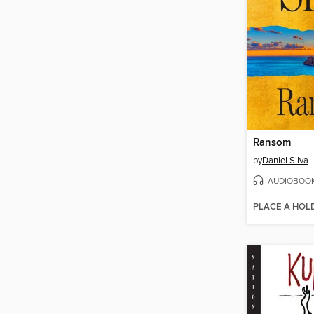
Ransom
by
Daniel Silva
AUDIOBOO
PLACE A HOL