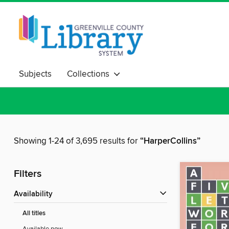
Subjects
Collections
Showing 1-24 of 3,695 results for
“HarperCollins”
Filters
Availability
All titles