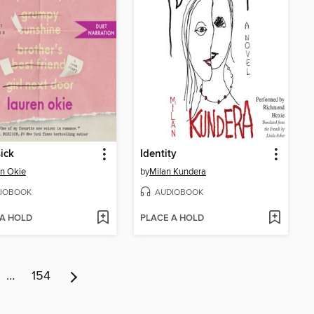
ick
Identity
n Okie
by
Milan Kundera
IOBOOK
AUDIOBOOK
 A HOLD
PLACE A HOLD
…
154