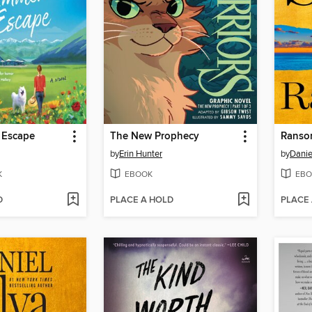
 Escape
The New Prophecy
Ranso
by
Erin Hunter
by
Danie
K
EBOOK
EBO
D
PLACE A HOLD
PLACE