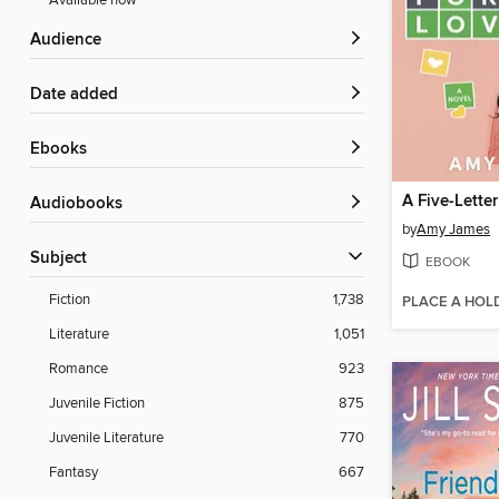
Available now
Audience
Date added
ebooks
Audiobooks
by
Amy James
Subject
EBOOK
Fiction
1,738
PLACE A HOL
Literature
1,051
Romance
923
Juvenile Fiction
875
Juvenile Literature
770
Fantasy
667