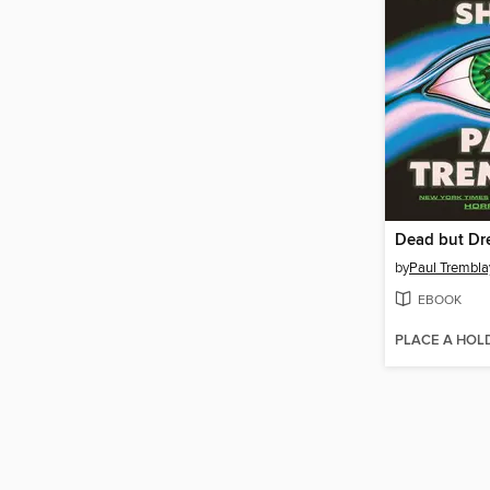
by
Paul Trembla
EBOOK
PLACE A HOL