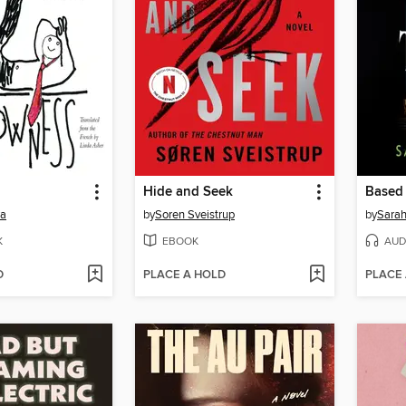
Hide and Seek
Based 
ra
by
Soren Sveistrup
by
Sara
K
EBOOK
AUD
D
PLACE A HOLD
PLACE