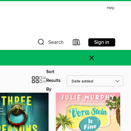
Help
Sign in
Search
×
Sort
Results
By