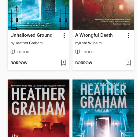
Unhallowed Ground
A Wrongful Death
by
Heather Graham
by
Kate Wilhelm
EBOOK
EBOOK
BORROW
BORROW