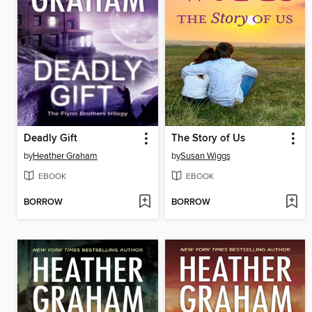
Deadly Gift
The Story of Us
by
Heather Graham
by
Susan Wiggs
EBOOK
EBOOK
BORROW
BORROW