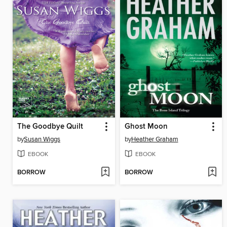
The Goodbye Quilt
Ghost Moon
by
Susan Wiggs
by
Heather Graham
EBOOK
EBOOK
BORROW
BORROW