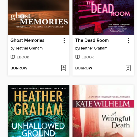
Ghost Memories
The Dead Room
by
Heather Graham
by
Heather Graham
EBOOK
EBOOK
BORROW
BORROW