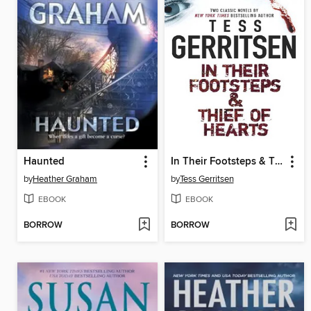
Haunted
In Their Footsteps & Thief of Hearts
by
Heather Graham
by
Tess Gerritsen
EBOOK
EBOOK
BORROW
BORROW