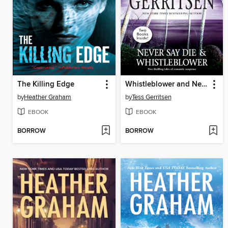
The Killing Edge
Whistleblower and Never Say Die
by
Heather Graham
by
Tess Gerritsen
EBOOK
EBOOK
BORROW
BORROW