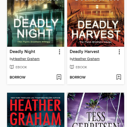
Deadly Night
Deadly Harvest
by
Heather Graham
by
Heather Graham
EBOOK
EBOOK
BORROW
BORROW