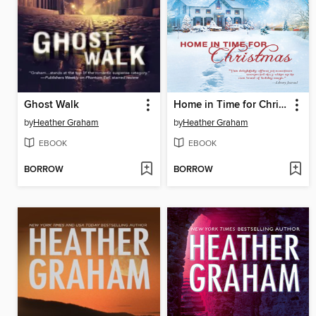
Ghost Walk
Home in Time for Christmas
by
Heather Graham
by
Heather Graham
EBOOK
EBOOK
BORROW
BORROW