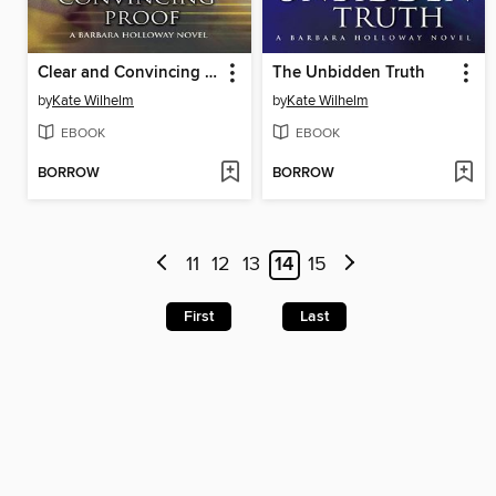
Clear and Convincing Proof
The Unbidden Truth
by
Kate Wilhelm
by
Kate Wilhelm
EBOOK
EBOOK
BORROW
BORROW
11
12
13
14
15
First
Last