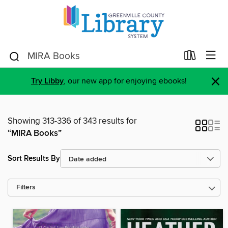
×
Try Libby
, our new app for enjoying ebooks!
Showing 313-336 of 343 results for
“MIRA Books”
Sort Results By
Filters