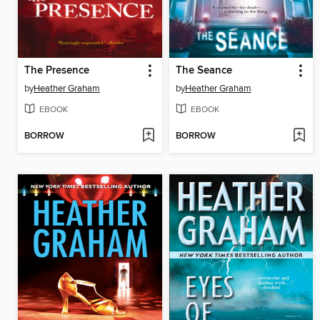
The Presence
The Seance
by
Heather Graham
by
Heather Graham
EBOOK
EBOOK
BORROW
BORROW