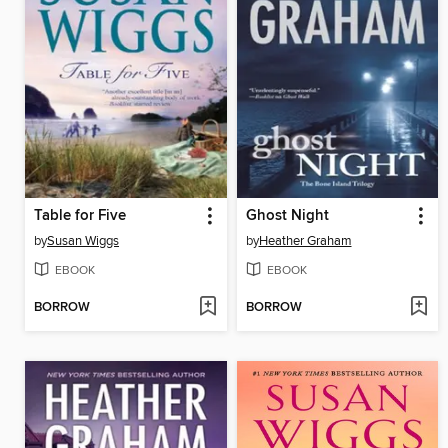
Table for Five
Ghost Night
by
Susan Wiggs
by
Heather Graham
EBOOK
EBOOK
BORROW
BORROW