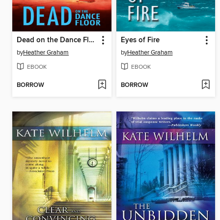
Dead on the Dance Floor
Eyes of Fire
by
Heather Graham
by
Heather Graham
EBOOK
EBOOK
BORROW
BORROW