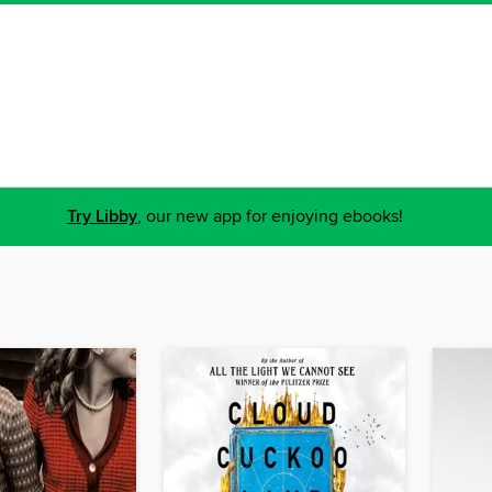
Try Libby
, our new app for enjoying ebooks!