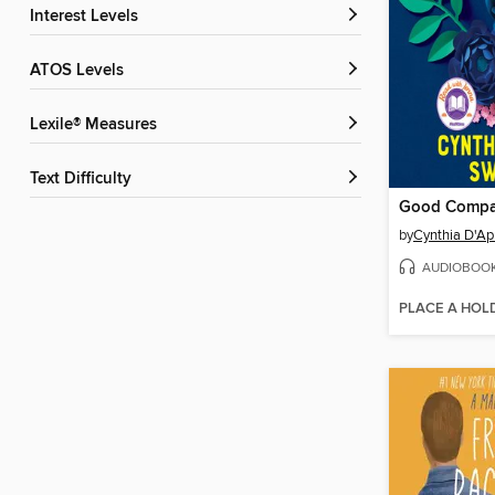
Interest Levels
ATOS Levels
Lexile® Measures
Text Difficulty
Good Comp
by
Cynthia D'Ap
AUDIOBOO
PLACE A HOL