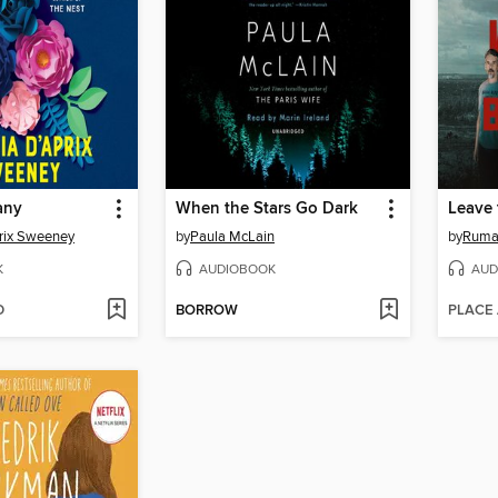
any
When the Stars Go Dark
Leave 
rix Sweeney
by
Paula McLain
by
Ruma
K
AUDIOBOOK
AUD
D
BORROW
PLACE