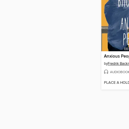
Anxious Peo
by
Fredrik Bac
AUDIOBOO
PLACE A HOL