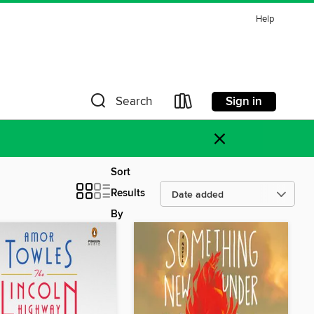
Help
Sign in
Search
×
Sort
Results
By