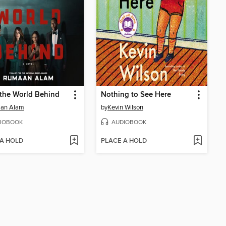
the World Behind
Nothing to See Here
an Alam
by
Kevin Wilson
IOBOOK
AUDIOBOOK
 A HOLD
PLACE A HOLD