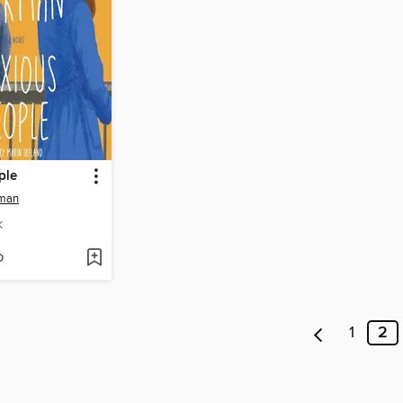
ple
kman
K
D
1
2