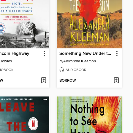
incoln Highway
Something New Under the Sun
 Towles
by
Alexandra Kleeman
IOBOOK
AUDIOBOOK
OW
BORROW