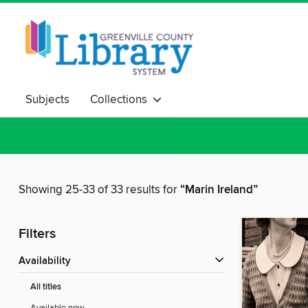
Subjects
Collections
Showing 25-33 of 33 results for
“Marin Ireland”
Filters
Availability
All titles