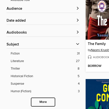
Available now
Audience
Date added
Audiobooks
The Family
Subject
by
Naomi Krupit
Fiction
31
AUDIOBOO
Literature
27
BORROW
Thriller
8
Historical Fiction
5
Suspense
4
Humor (Fiction)
3
More