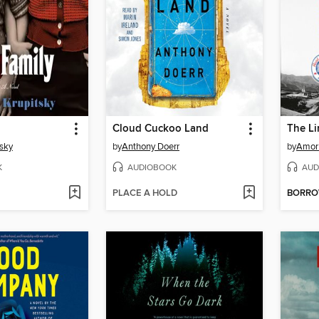
Cloud Cuckoo Land
The L
sky
by
Anthony Doerr
by
Amor
K
AUDIOBOOK
AUD
PLACE A HOLD
BORR