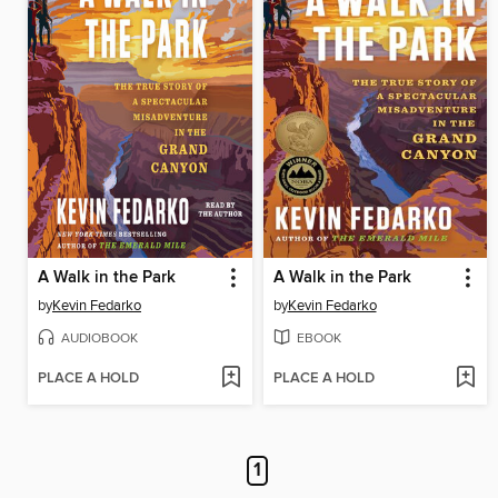
A Walk in the Park
A Walk in the Park
by
Kevin Fedarko
by
Kevin Fedarko
AUDIOBOOK
EBOOK
PLACE A HOLD
PLACE A HOLD
1