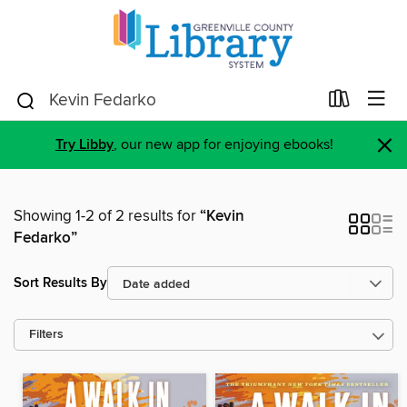
×
Try Libby
, our new app for enjoying ebooks!
Showing 1-2 of 2 results for
“Kevin
Fedarko”
Sort Results By
Filters